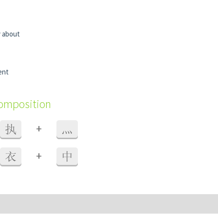
y about
ent
composition
+
执
灬
+
衣
中