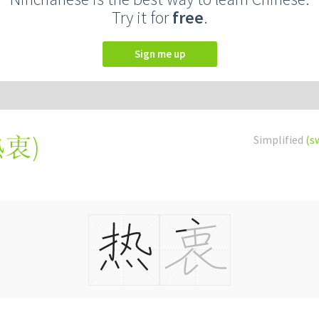
Try it for
free
.
Sign me up
熱衷
)
Simplified
(s