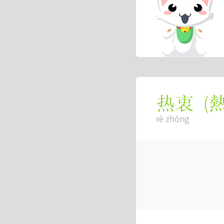
(
热衷
rè zhōng