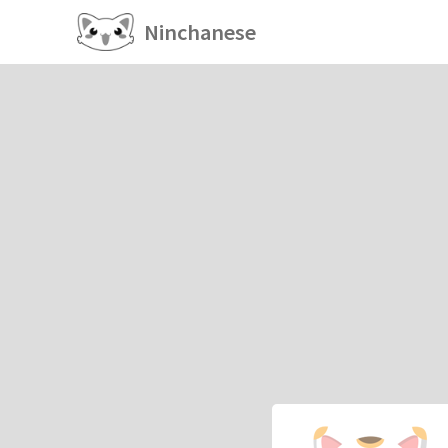
Ninchanese