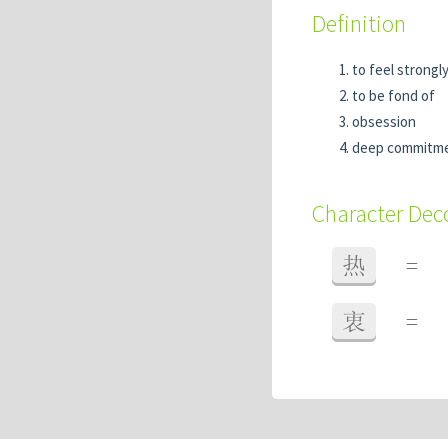
Definition
to feel strongl
to be fond of
obsession
deep commitm
Character De
热
=
衷
=