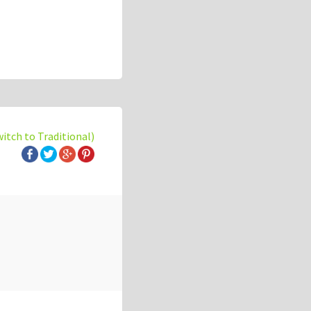
witch to Traditional)