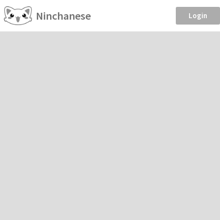
Ninchanese
Login