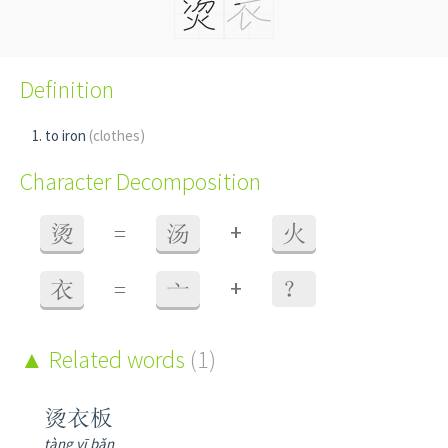
Definition
to iron
(clothes)
Character Decomposition
+
烫
=
汤
火
+
衣
=
亠
？
Related words
(1)
烫衣板
tàng yī bǎn