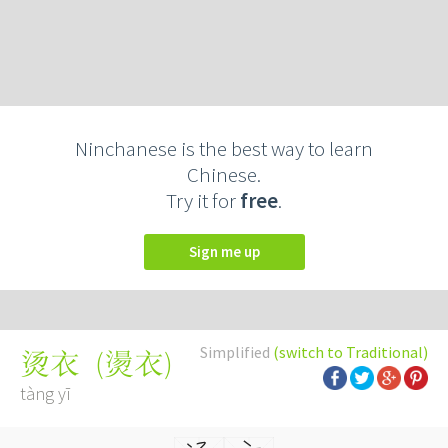
Ninchanese is the best way to learn
Chinese.
Try it for
free
.
Sign me up
Simplified
(switch to Traditional)
(
燙衣
)
烫衣
tàng yī