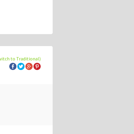
witch to Traditional)