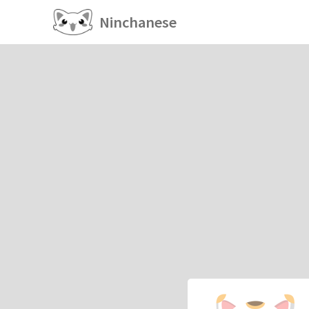
Ninchanese