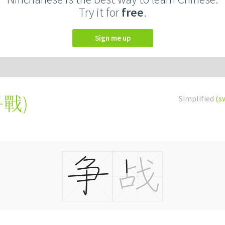
Try it for
free
.
Sign me up
爭戰
)
Simplified
(s