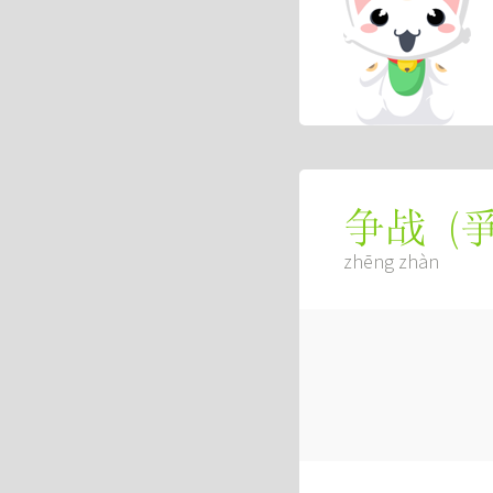
(
争战
zhēng zhàn