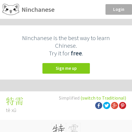
Ninchanese
Login
Ninchanese is the best way to learn
Chinese.
Try it for
free
.
Sign me up
Simplified
(switch to Traditional)
特需
tè xū