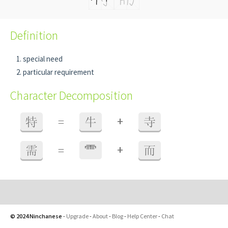
Definition
special need
particular requirement
Character Decomposition
+
特
=
牛
寺
+
需
=
⻗
而
© 2024 Ninchanese
-
Upgrade
-
About
-
Blog
-
Help Center
-
Chat