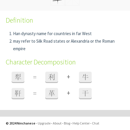
Definition
Han dynasty name for countries in far West
may refer to Silk Road states or Alexandria or the Roman
empire
Character Decomposition
+
犁
=
利
牛
+
靬
=
革
干
© 2024 Ninchanese
-
Upgrade
-
About
-
Blog
-
Help Center
-
Chat