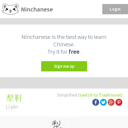
Ninchanese
Login
Ninchanese is the best way to learn
Chinese.
Try it for
free
.
Sign me up
Simplified
(switch to Traditional)
犁靬
Lí jiān