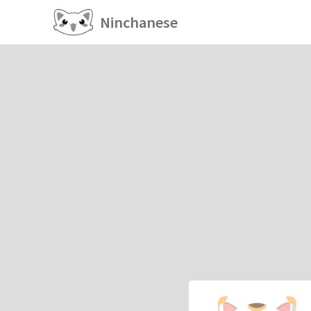
Ninchanese