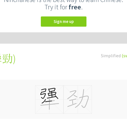
Try it for
free
.
Sign me up
犟勁
)
Simplified
(s