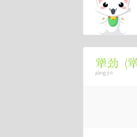
(
犟劲
jiàng jìn