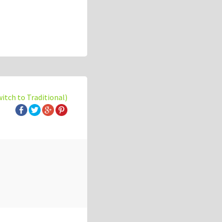
witch to Traditional)