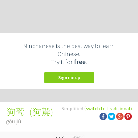
Ninchanese is the best way to learn
Chinese.
Try it for
free
.
Sign me up
Simplified
(switch to Traditional)
(
狗鷲
)
狗鹫
gǒu jiù