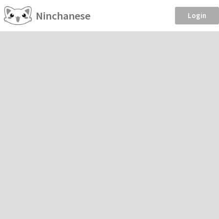
Ninchanese
Login