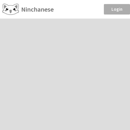
Ninchanese
Login