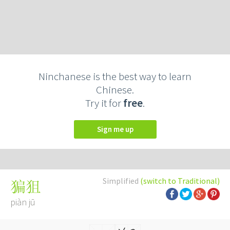
Ninchanese is the best way to learn
Chinese.
Try it for
free
.
Sign me up
Simplified
(switch to Traditional)
猵狙
piàn jū