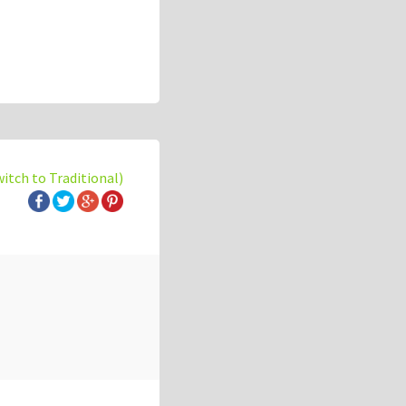
witch to Traditional)