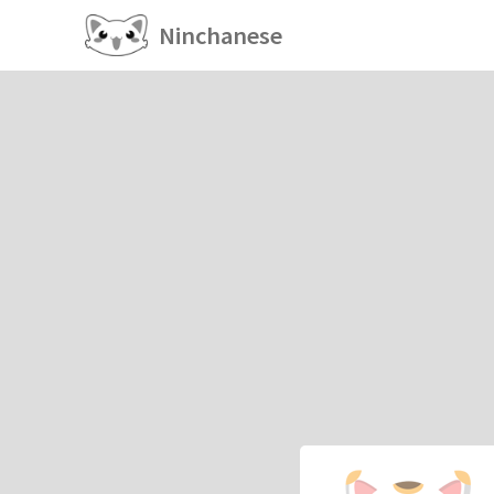
Ninchanese