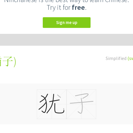
Try it for
free
.
Sign me up
猶子
)
Simplified
(s