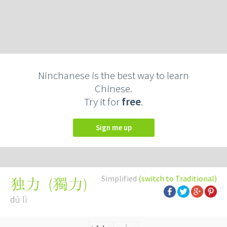
Ninchanese is the best way to learn
Chinese.
Try it for
free
.
Sign me up
Simplified
(switch to Traditional)
(
獨力
)
独力
dú lì