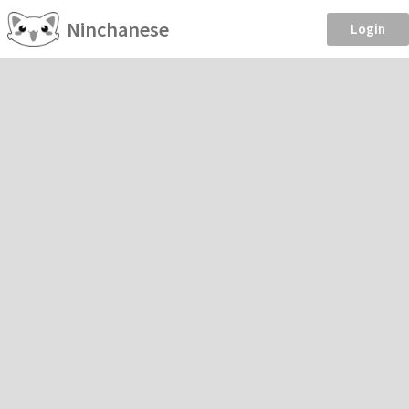
Ninchanese
Login