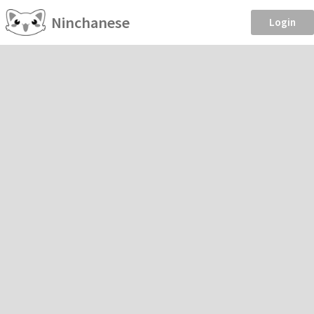
Ninchanese
Login