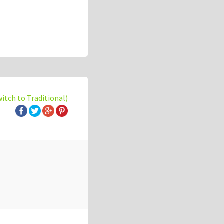
witch to Traditional)