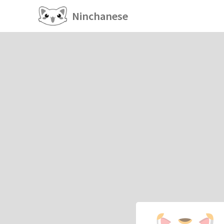
Ninchanese