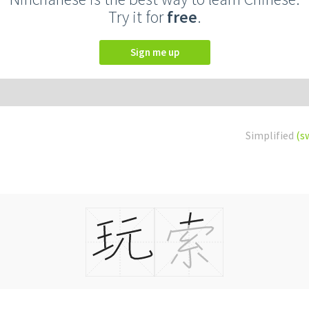
Try it for
free
.
Sign me up
Simplified
(s