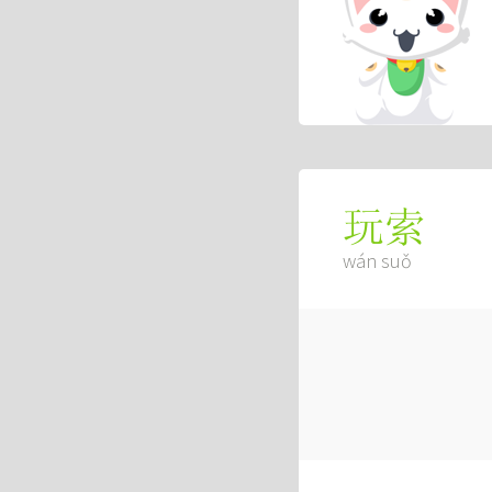
玩索
wán suǒ