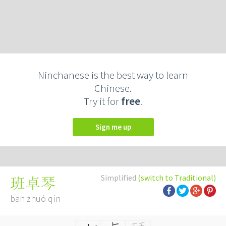
Ninchanese is the best way to learn
Chinese.
Try it for
free
.
Sign me up
Simplified
(switch to Traditional)
班卓琴
bān zhuó qín