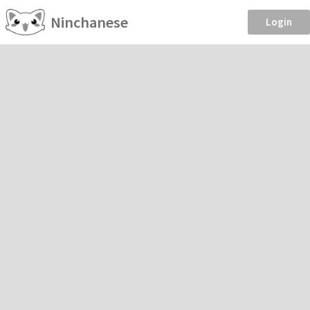
Ninchanese
Login