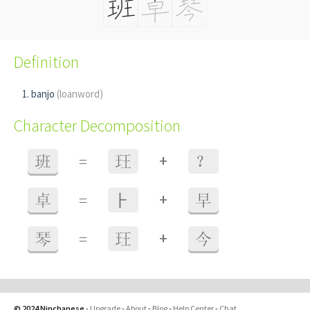
Definition
banjo
(loanword)
Character Decomposition
+
班
=
玨
？
+
卓
=
⺊
早
+
琴
=
玨
今
© 2024 Ninchanese
-
Upgrade
-
About
-
Blog
-
Help Center
-
Chat