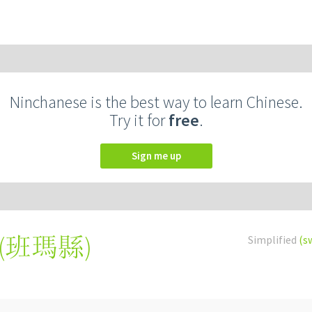
Ninchanese is the best way to learn Chinese.
Try it for
free
.
Sign me up
(
班瑪縣
)
Simplified
(s