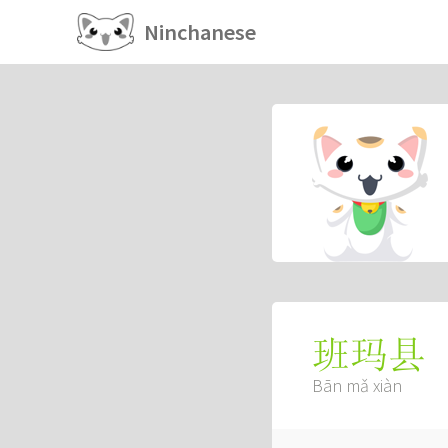
Ninchanese
班玛县
Bān mǎ xiàn