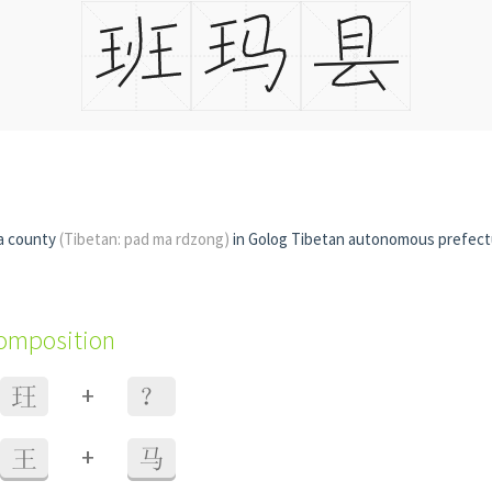
a county
(Tibetan: pad ma rdzong)
in Golog Tibetan autonomous prefec
composition
+
玨
？
+
王
马