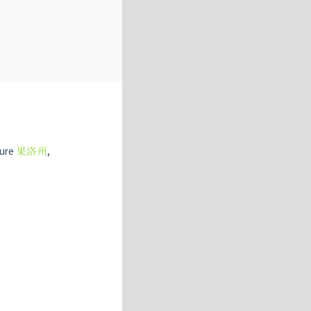
ture
果洛州
,