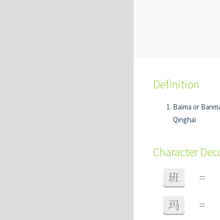
Definition
Baima or Banm
Qinghai
Character De
班
=
玛
=