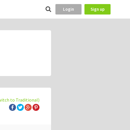
Login
Sign up
witch to Traditional)