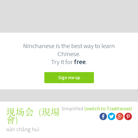
Ninchanese is the best way to learn
Chinese.
Try it for
free
.
Sign me up
Simplified
(switch to Traditional)
(
現場
现场会
會
)
xiàn chǎng huì