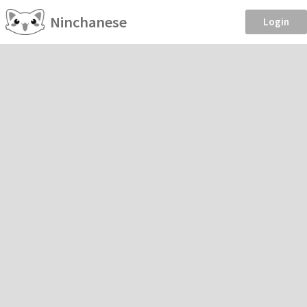
Ninchanese
Login