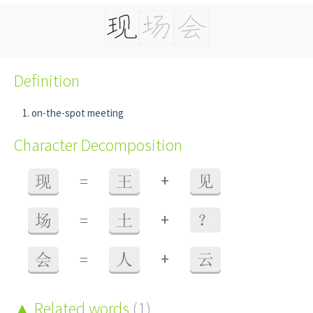
Definition
on-the-spot meeting
Character Decomposition
+
现
=
王
见
+
场
=
土
？
+
会
=
人
云
Related words
(1)