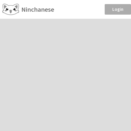
Ninchanese
Login