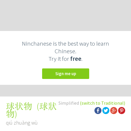
Ninchanese is the best way to learn
Chinese.
Try it for
free
.
Sign me up
Simplified
(switch to Traditional)
(
球狀
球状物
物
)
qiú zhuàng wù