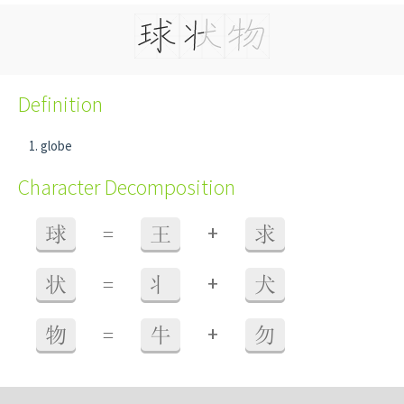
Definition
globe
Character Decomposition
+
球
=
王
求
+
状
=
丬
犬
+
物
=
牛
勿