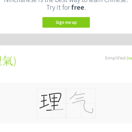
Try it for
free
.
Sign me up
理氣
)
Simplified
(s