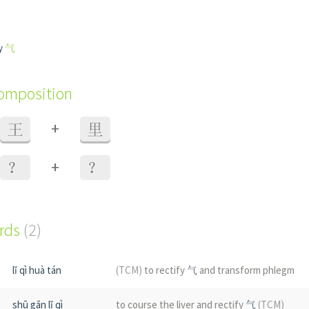
fy
气
composition
+
王
里
+
？
？
ords
(2)
lǐ qì huà tán
(TCM)
to rectify
气
and transform phlegm
shū gān lǐ qì
to course the liver and rectify
气
(TCM)