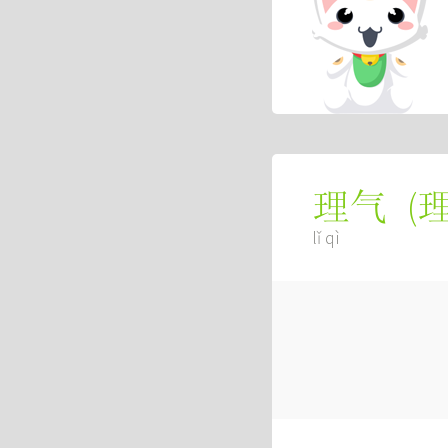
(
理气
lǐ qì