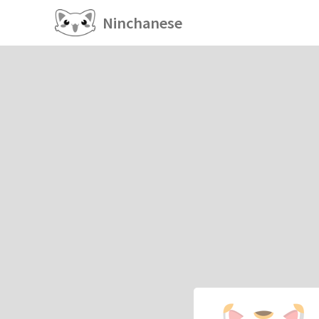
Ninchanese