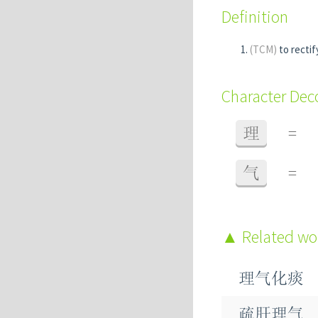
Definition
(TCM)
to recti
Character De
理
=
气
=
Related w
理气化痰
疏肝理气