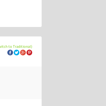
witch to Traditional)