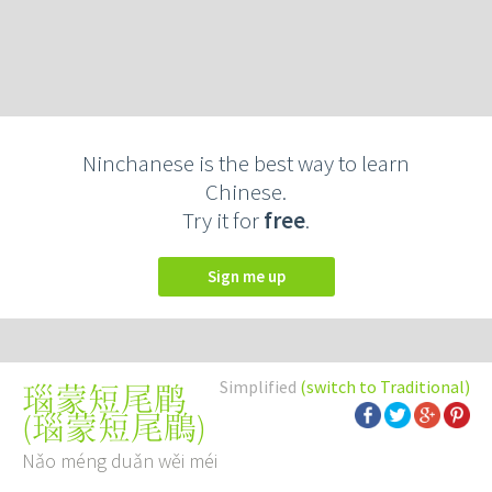
Ninchanese is the best way to learn
Chinese.
Try it for
free
.
Sign me up
Simplified
(switch to Traditional)
瑙蒙短尾鹛
(
瑙蒙短尾鶥
)
Nǎo méng duǎn wěi méi