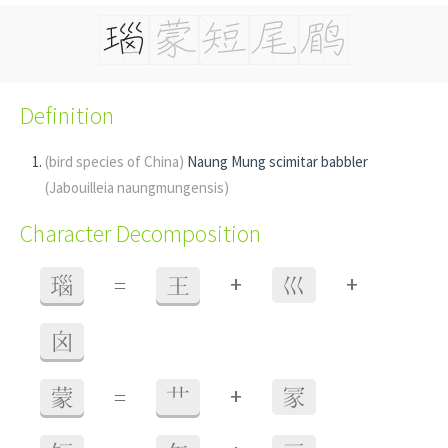
Definition
(bird species of China)
Naung Mung scimitar babbler
(Jabouilleia naungmungensis)
Character Decomposition
+
+
瑙
=
王
巛
囟
+
蒙
=
艹
冡