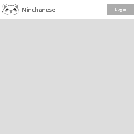
Ninchanese
Login