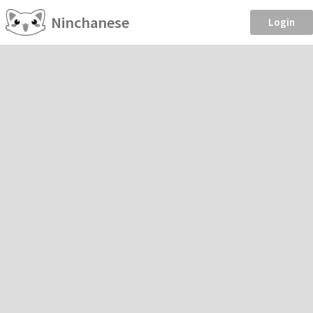
Ninchanese
Login