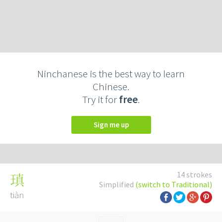
Ninchanese is the best way to learn
Chinese.
Try it for
free
.
Sign me up
14 strokes
瑱
Simplified
(switch to Traditional)
tiàn