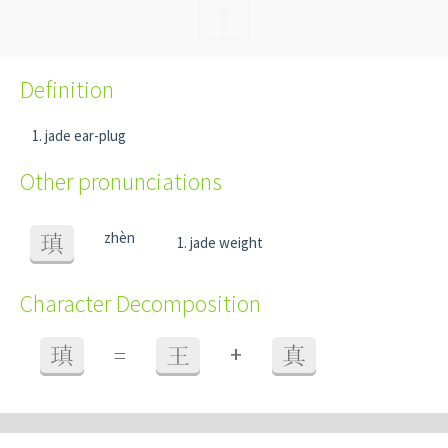
Definition
jade ear-plug
Other pronunciations
zhèn
瑱
jade weight
Character Decomposition
+
瑱
=
王
真