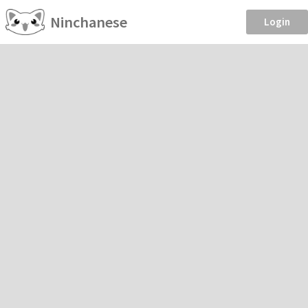
Ninchanese
Login