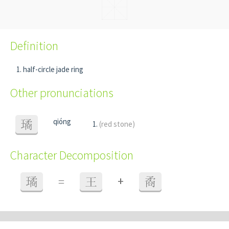
Definition
half-circle jade ring
Other pronunciations
qióng
璚
(red stone)
Character Decomposition
+
璚
=
王
矞