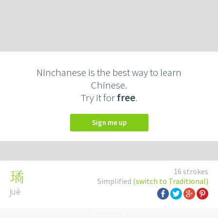
Ninchanese is the best way to learn
Chinese.
Try it for
free
.
Sign me up
16 strokes
璚
Simplified
(switch to Traditional)
jué