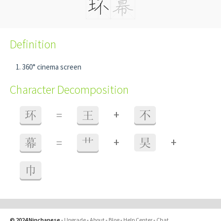
Definition
360° cinema screen
Character Decomposition
+
环
=
王
不
+
+
幕
=
艹
旲
巾
© 2024 Ninchanese
-
Upgrade
-
About
-
Blog
-
Help Center
-
Chat