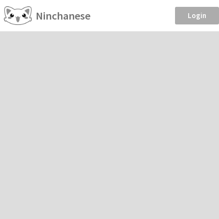
Ninchanese
Login