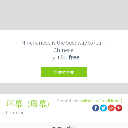
Ninchanese is the best way to learn
Chinese.
Try it for
free
.
Sign me up
Simplified
(switch to Traditional)
(
環幕
)
环幕
huán mù