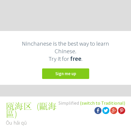
Ninchanese is the best way to learn
Chinese.
Try it for
free
.
Sign me up
Simplified
(switch to Traditional)
(
甌海
瓯海区
區
)
Ōu hǎi qū