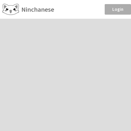
Ninchanese
Login