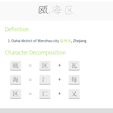
Definition
Ouhai district of Wenzhou city
温州市
, Zhejiang
Character Decomposition
+
瓯
=
区
瓦
+
海
=
氵
每
+
区
=
匸
乂