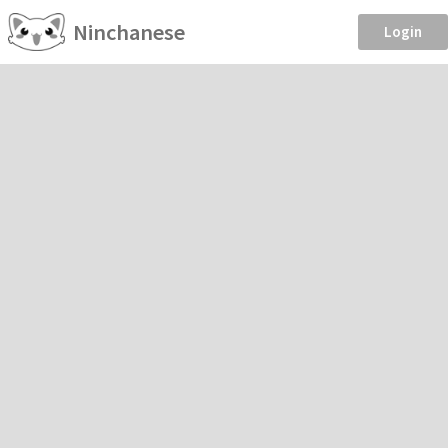
Ninchanese
Login