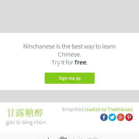
Ninchanese is the best way to learn
Chinese.
Try it for
free
.
Sign me up
Simplified
(switch to Traditional)
甘露糖醇
gān lù táng chún