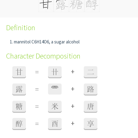
Definition
mannitol C6H14O6, a sugar alcohol
Character Decomposition
+
甘
=
卄
二
+
露
=
⻗
路
+
糖
=
米
唐
+
醇
=
酉
享