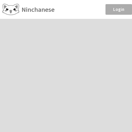
Ninchanese
Login