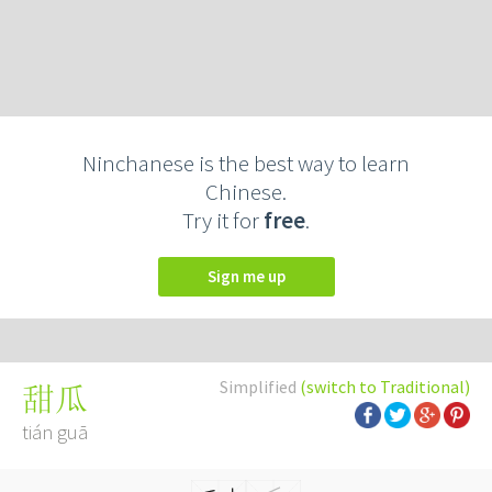
Ninchanese is the best way to learn
Chinese.
Try it for
free
.
Sign me up
Simplified
(switch to Traditional)
甜瓜
tián guā