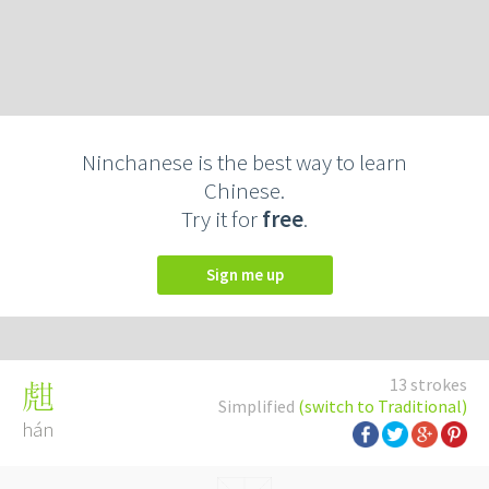
Ninchanese is the best way to learn
Chinese.
Try it for
free
.
Sign me up
13 strokes
甝
Simplified
(switch to Traditional)
hán