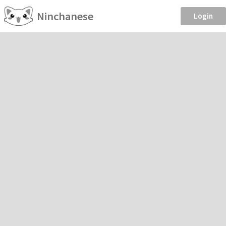
Ninchanese
Login