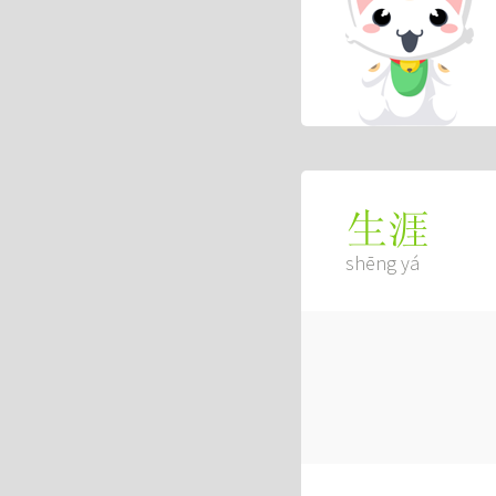
生涯
shēng yá