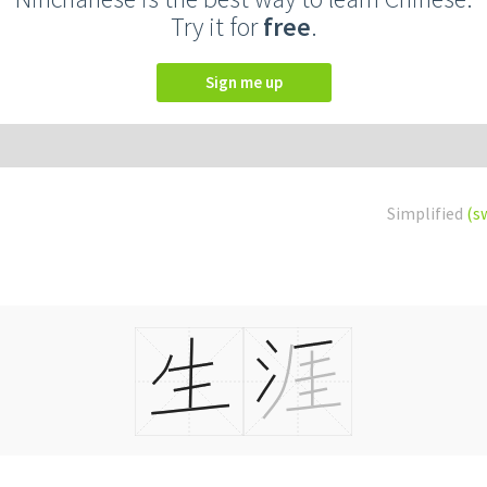
Try it for
free
.
Sign me up
Simplified
(s