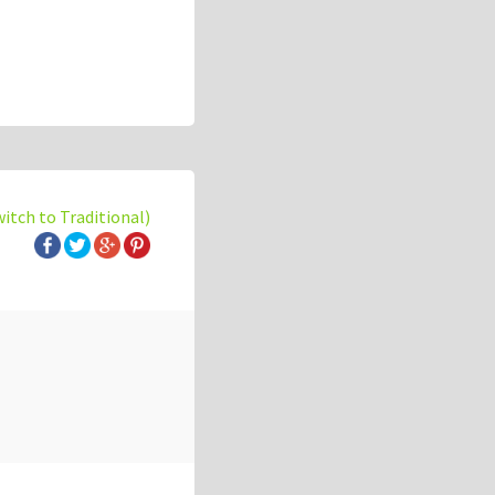
witch to Traditional)