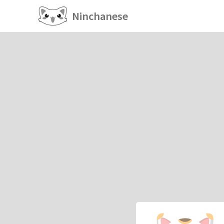
Ninchanese