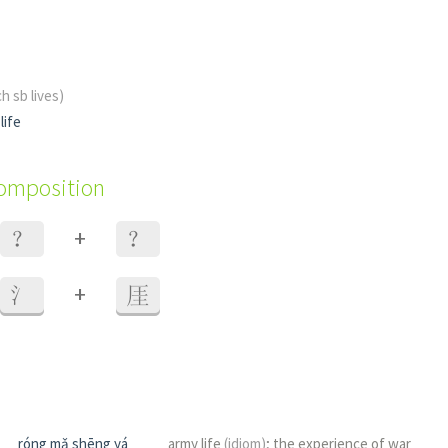
h sb lives)
life
composition
+
？
？
+
氵
厓
róng mǎ shēng yá
army life
(idiom)
; the experience of war