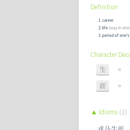
Definition
career
life
(way in whic
period of one's 
Character De
生
=
涯
=
Idioms
(1)
戎马生涯