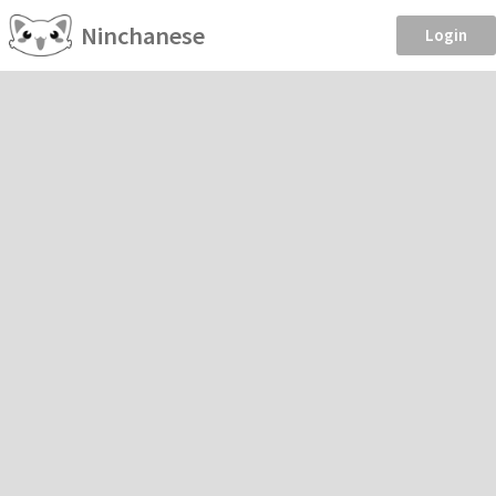
Ninchanese
Login