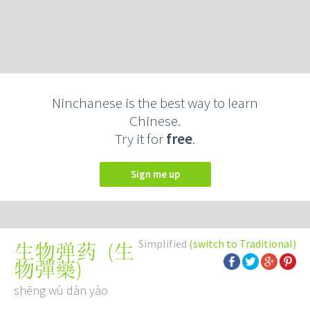
Ninchanese is the best way to learn
Chinese.
Try it for
free
.
Sign me up
Simplified
(switch to Traditional)
(
生
生物弹药
物彈藥
)
shēng wù dàn yào