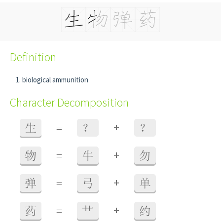
Definition
biological ammunition
Character Decomposition
+
生
=
？
？
+
物
=
牛
勿
+
弹
=
弓
单
+
药
=
艹
约