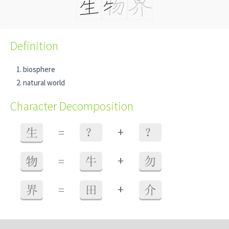
Definition
biosphere
natural world
Character Decomposition
+
生
=
？
？
+
物
=
牛
勿
+
界
=
田
介