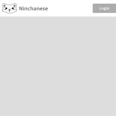
Ninchanese
Login