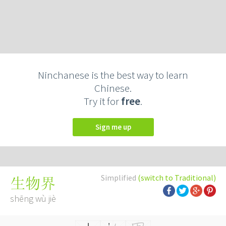
Ninchanese is the best way to learn
Chinese.
Try it for
free
.
Sign me up
Simplified
(switch to Traditional)
生物界
shēng wù jiè