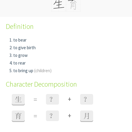
Definition
to bear
to give birth
to grow
to rear
to bring up
(children)
Character Decomposition
+
生
=
？
？
+
育
=
？
月