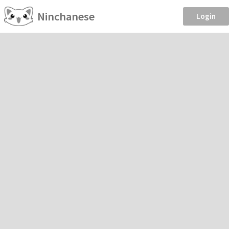
Ninchanese
Login