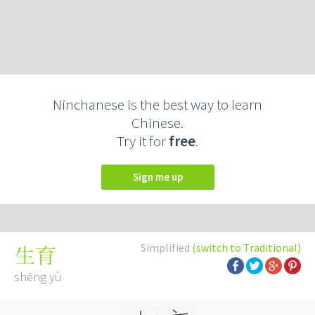
Ninchanese is the best way to learn
Chinese.
Try it for
free
.
Sign me up
Simplified
(switch to Traditional)
生育
shēng yù