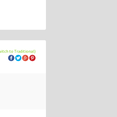
witch to Traditional)