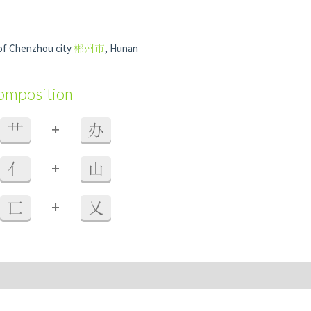
 of Chenzhou city
郴州市
, Hunan
composition
+
艹
办
+
亻
山
+
匸
乂