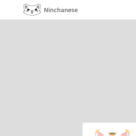
Ninchanese