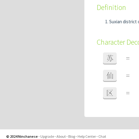
Definition
Suxian district
Character De
苏
=
仙
=
区
=
© 2024 Ninchanese
-
Upgrade
-
About
-
Blog
-
Help Center
-
Chat