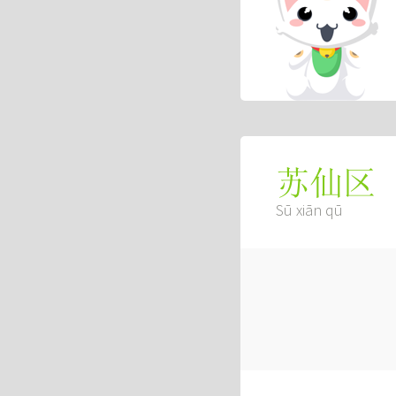
苏仙区
Sū xiān qū