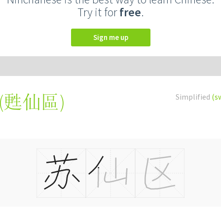
Try it for
free
.
Sign me up
(
甦仙區
)
Simplified
(s