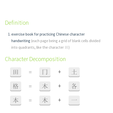
Definition
exercise book for practicing Chinese character
handwriting
(each page being a grid of blank cells divided
into quadrants, like the character 田)
Character Decomposition
+
田
=
冂
土
+
格
=
木
各
+
本
=
木
一