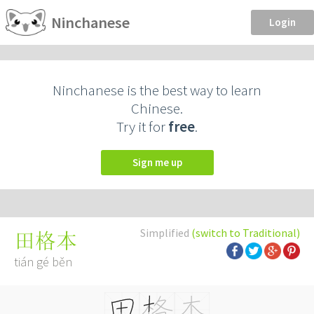
Ninchanese
Login
Ninchanese is the best way to learn
Chinese.
Try it for
free
.
Sign me up
Simplified
(switch to Traditional)
田格本
tián gé běn