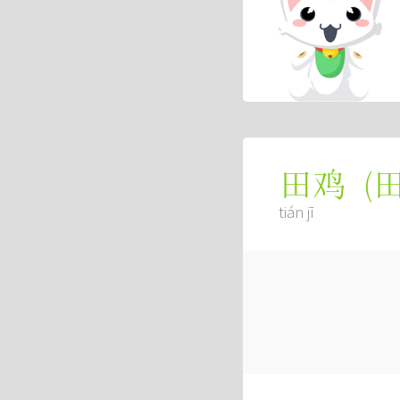
(
田鸡
tián jī