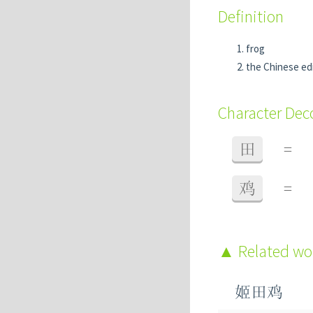
Definition
frog
the Chinese ed
Character De
田
=
鸡
=
Related w
姬田鸡