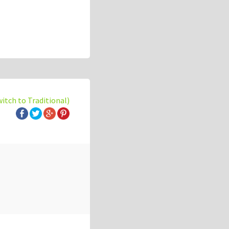
witch to Traditional)