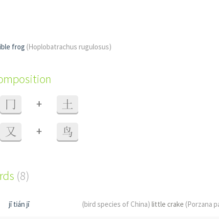
ible frog
(Hoplobatrachus rugulosus)
composition
+
冂
土
+
又
鸟
ords
(8)
jī tián jī
(bird species of China)
little crake
(Porzana p