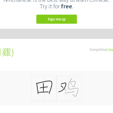
Try it for
free
.
Sign me up
田雞
)
Simplified
(s