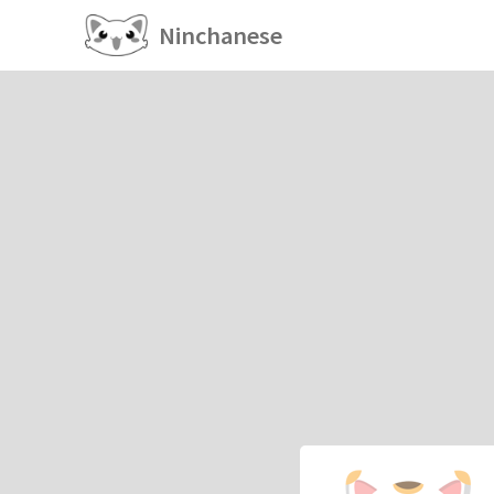
Ninchanese