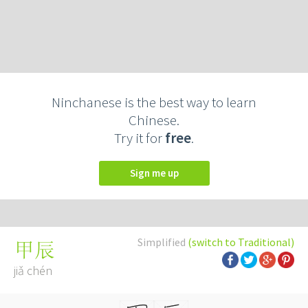
Ninchanese is the best way to learn
Chinese.
Try it for
free
.
Sign me up
Simplified
(switch to Traditional)
甲辰
jiǎ chén