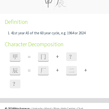
Definition
41st year A5 of the 60 year cycle, e.g. 1964 or 2024
Character Decomposition
+
甲
=
冂
？
+
+
辰
=
厂
二
？
© 2024 Ninchanese
-
Upgrade
-
About
-
Blog
-
Help Center
-
Chat