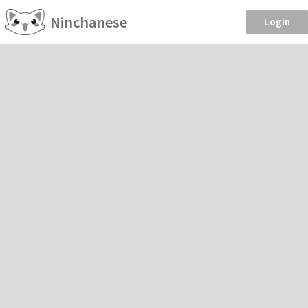
Ninchanese
Login