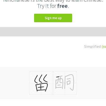
Try it for
free
.
Sign me up
Simplified
(s