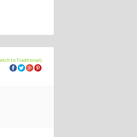
witch to Traditional)