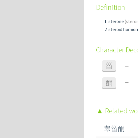
Definition
sterone
(stero
steroid hormo
Character De
甾
=
酮
=
Related w
睾甾酮