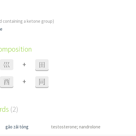
id containing a ketone group)
ne
composition
+
巛
田
+
酉
同
ords
(2)
gāo zāi tóng
testosterone; nandrolone