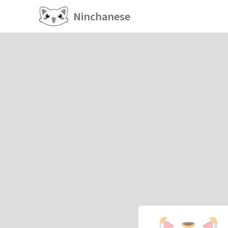
Ninchanese