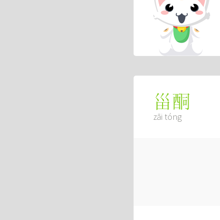
甾酮
zāi tóng