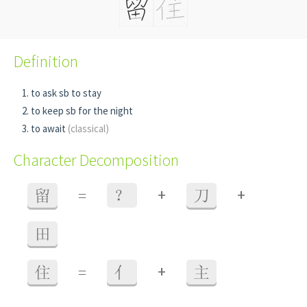
Definition
to ask sb to stay
to keep sb for the night
to await
(classical)
Character Decomposition
+
+
留
=
？
刀
田
+
住
=
亻
主