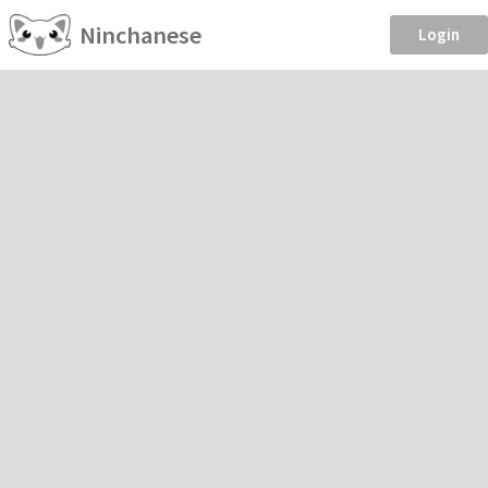
Ninchanese
Login