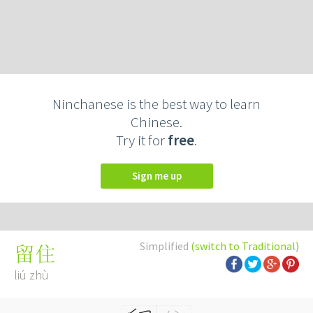
Ninchanese is the best way to learn
Chinese.
Try it for
free
.
Sign me up
Simplified
(switch to Traditional)
留住
liú zhù