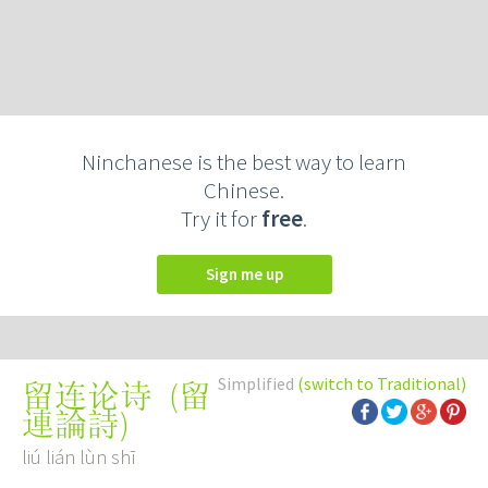
Ninchanese is the best way to learn
Chinese.
Try it for
free
.
Sign me up
Simplified
(switch to Traditional)
(
留
留连论诗
連論詩
)
liú lián lùn shī