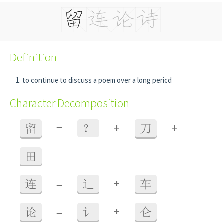
Definition
to continue to discuss a poem over a long period
Character Decomposition
+
+
留
=
？
刀
田
+
连
=
辶
车
+
论
=
讠
仑