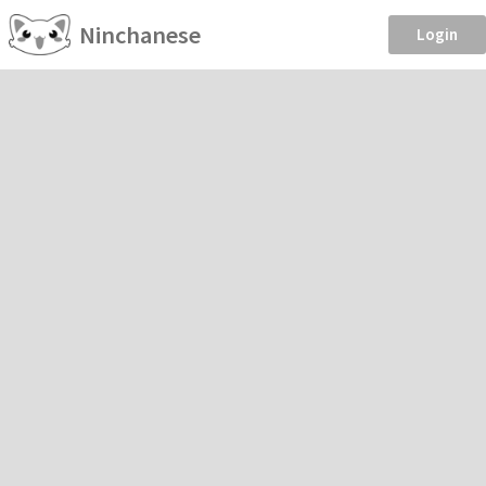
Ninchanese
Login