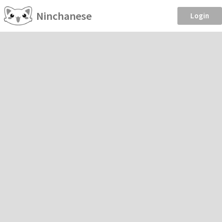
Ninchanese
Login