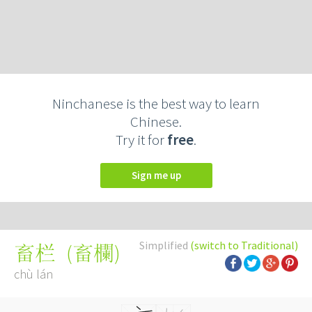
Ninchanese is the best way to learn
Chinese.
Try it for
free
.
Sign me up
Simplified
(switch to Traditional)
(
畜欄
)
畜栏
chù lán