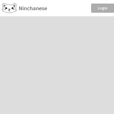
Ninchanese
Login