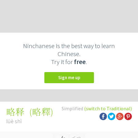
Ninchanese is the best way to learn
Chinese.
Try it for
free
.
Sign me up
Simplified
(switch to Traditional)
(
略釋
)
略释
lüè shì