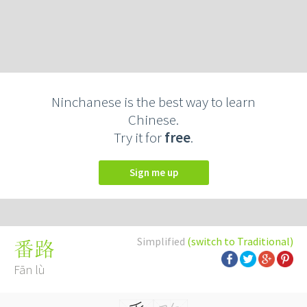
Ninchanese is the best way to learn
Chinese.
Try it for
free
.
Sign me up
Simplified
(switch to Traditional)
番路
Fān lù