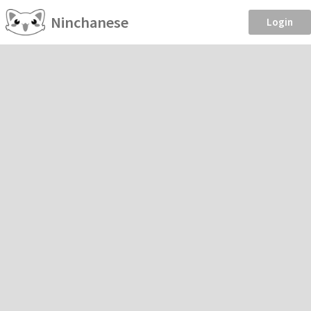
Ninchanese
Login