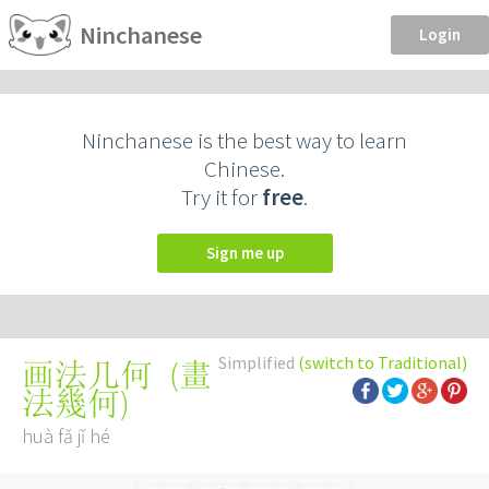
Ninchanese
Login
Ninchanese is the best way to learn
Chinese.
Try it for
free
.
Sign me up
Simplified
(switch to Traditional)
(
畫
画法几何
法幾何
)
huà fǎ jǐ hé