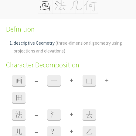
Definition
descriptive Geometry
(three-dimensional geometry using
projections and elevations)
Character Decomposition
+
+
画
=
一
凵
田
+
法
=
氵
去
+
几
=
？
乙