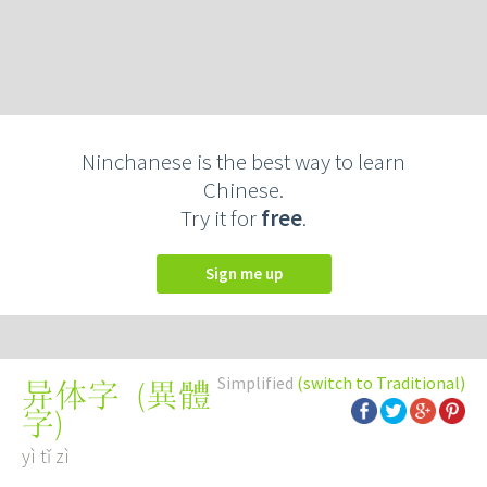
Ninchanese is the best way to learn
Chinese.
Try it for
free
.
Sign me up
Simplified
(switch to Traditional)
(
異體
异体字
字
)
yì tǐ zì