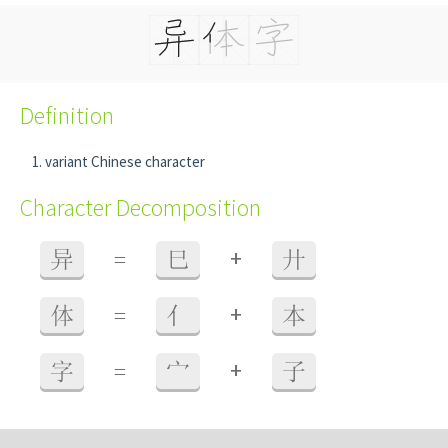
Definition
variant Chinese character
Character Decomposition
+
异
=
巳
廾
+
体
=
亻
本
+
字
=
宀
子