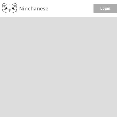
Ninchanese
Login