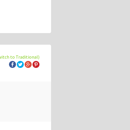
witch to Traditional)