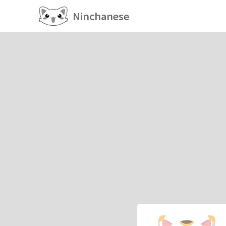
Ninchanese