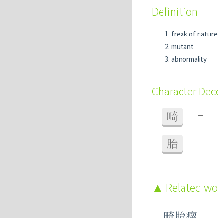
Definition
freak of nature
mutant
abnormality
Character De
畸
=
胎
=
Related w
畸胎瘤