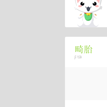
畸胎
jī tāi