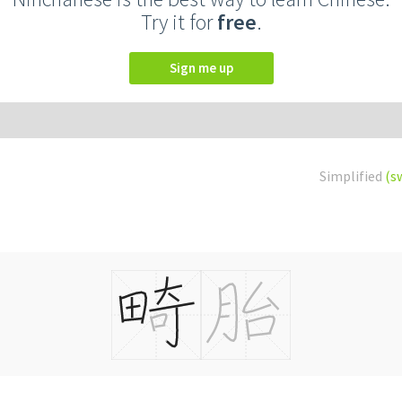
Try it for
free
.
Sign me up
Simplified
(s