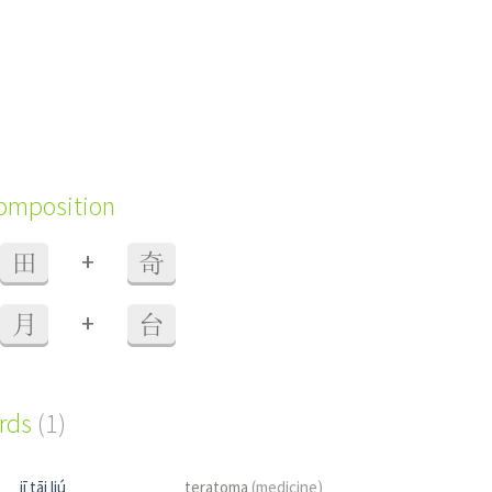
composition
+
田
奇
+
月
台
ords
(1)
jī tāi liú
teratoma
(medicine)