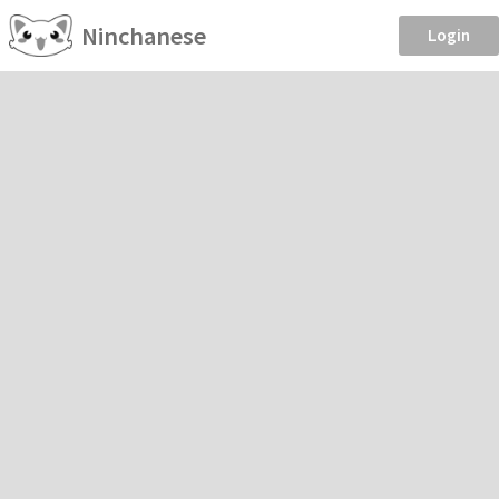
Ninchanese
Login