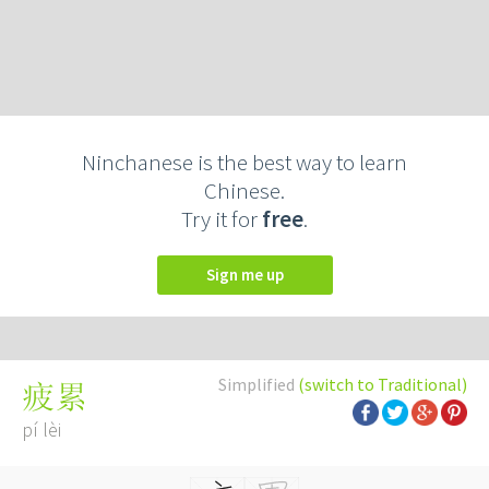
Ninchanese is the best way to learn
Chinese.
Try it for
free
.
Sign me up
Simplified
(switch to Traditional)
疲累
pí lèi