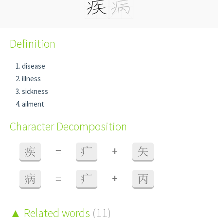
Definition
disease
illness
sickness
ailment
Character Decomposition
+
疾
=
疒
矢
+
病
=
疒
丙
Related words
(11)