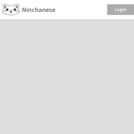
Ninchanese
Login