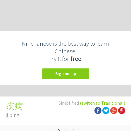
Ninchanese is the best way to learn
Chinese.
Try it for
free
.
Sign me up
Simplified
(switch to Traditional)
疾病
jí bìng