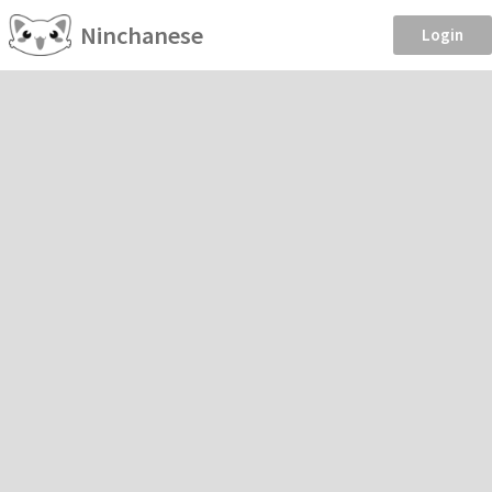
Ninchanese
Login