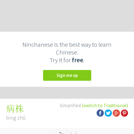
Ninchanese is the best way to learn
Chinese.
Try it for
free
.
Sign me up
Simplified
(switch to Traditional)
病株
bìng zhū