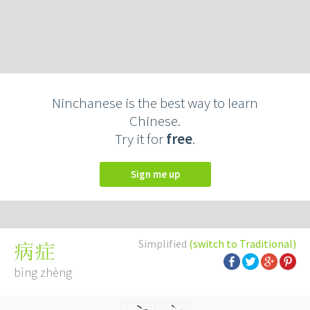
Ninchanese is the best way to learn
Chinese.
Try it for
free
.
Sign me up
Simplified
(switch to Traditional)
病症
bìng zhèng