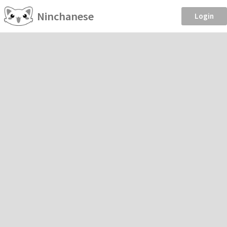
Ninchanese
Login