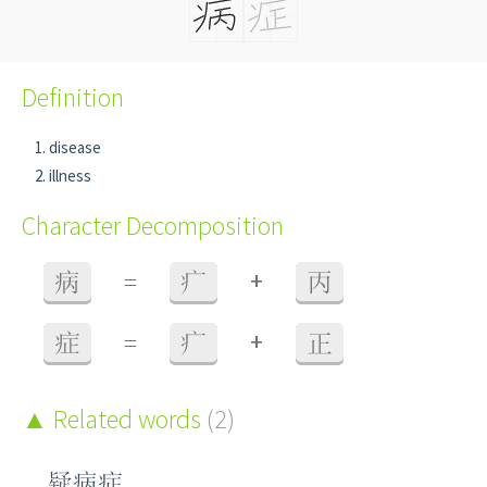
Definition
disease
illness
Character Decomposition
+
病
=
疒
丙
+
症
=
疒
正
Related words
(2)
疑病症