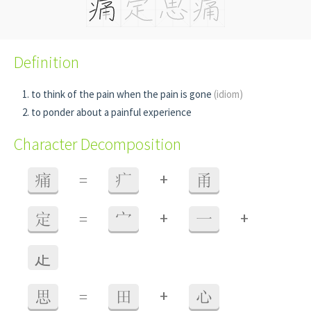
Definition
to think of the pain when the pain is gone
(idiom)
to ponder about a painful experience
Character Decomposition
+
痛
=
疒
甬
+
+
定
=
宀
一
龰
+
思
=
田
心