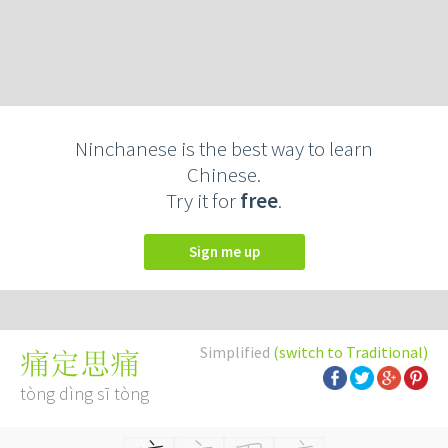
Ninchanese is the best way to learn
Chinese.
Try it for
free
.
Sign me up
Simplified
(switch to Traditional)
痛定思痛
tòng dìng sī tòng