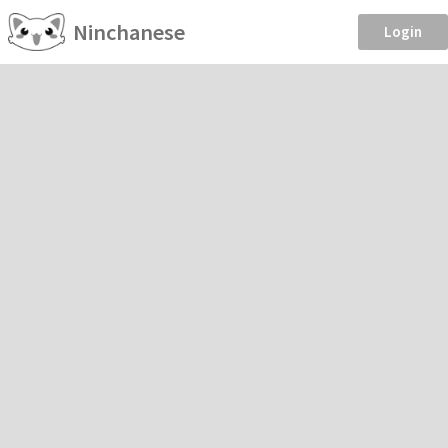
Ninchanese
Login