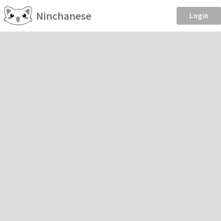
Ninchanese
Login