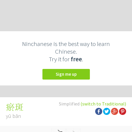
Ninchanese is the best way to learn
Chinese.
Try it for
free
.
Sign me up
Simplified
(switch to Traditional)
瘀斑
yū bān