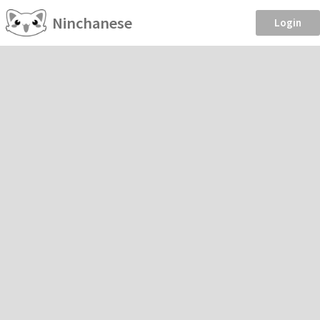
Ninchanese
Login