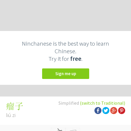
Ninchanese is the best way to learn
Chinese.
Try it for
free
.
Sign me up
Simplified
(switch to Traditional)
瘤子
liú zi