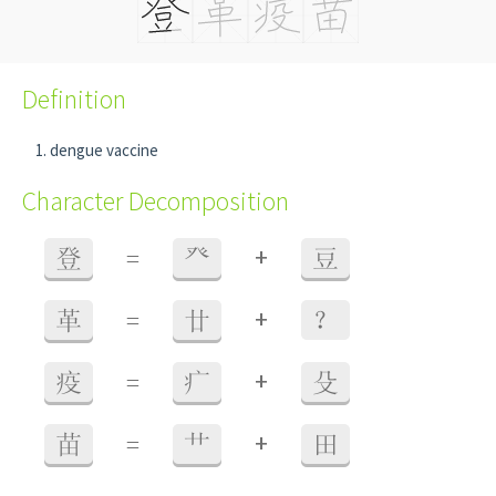
Definition
dengue vaccine
Character Decomposition
+
登
=
癶
豆
+
革
=
廿
？
+
疫
=
疒
殳
+
苗
=
艹
田