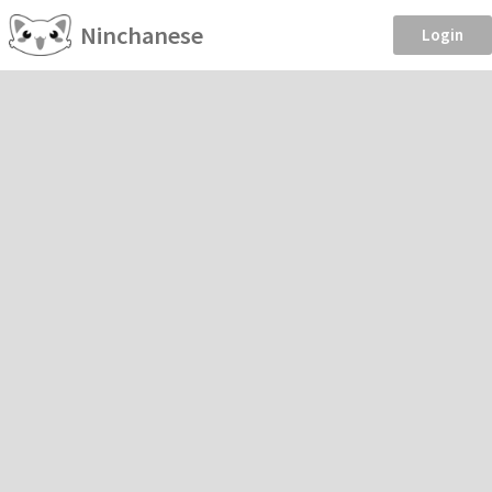
Ninchanese
Login