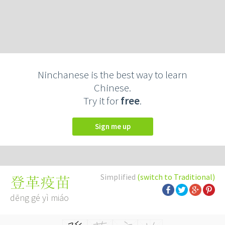
Ninchanese is the best way to learn
Chinese.
Try it for
free
.
Sign me up
Simplified
(switch to Traditional)
登革疫苗
dēng gé yì miáo